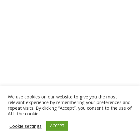
We use cookies on our website to give you the most
relevant experience by remembering your preferences and
repeat visits. By clicking “Accept”, you consent to the use of
ALL the cookies.
Cookie settings
ACCEPT