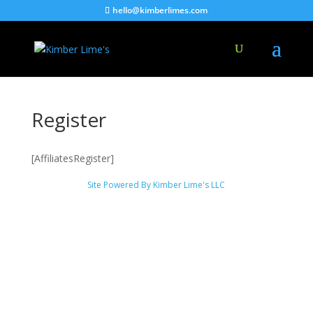
hello@kimberlimes.com
Register
[AffiliatesRegister]
Site Powered By Kimber Lime's LLC