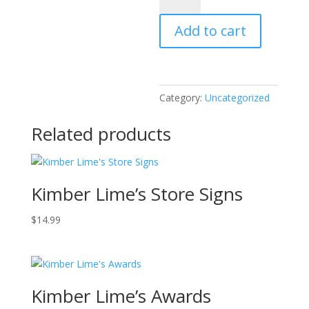
Ghost
Add to cart
quantity
Category:
Uncategorized
Related products
Kimber Lime’s Store Signs
$
14.99
Kimber Lime’s Awards