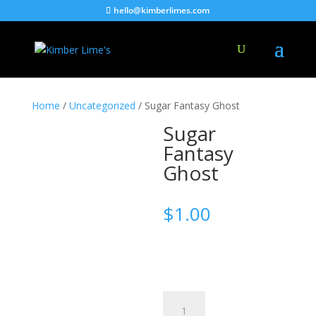
hello@kimberlimes.com
Home
/
Uncategorized
/ Sugar Fantasy Ghost
Sugar
Fantasy
Ghost
$
1.00
Sugar
Fantasy